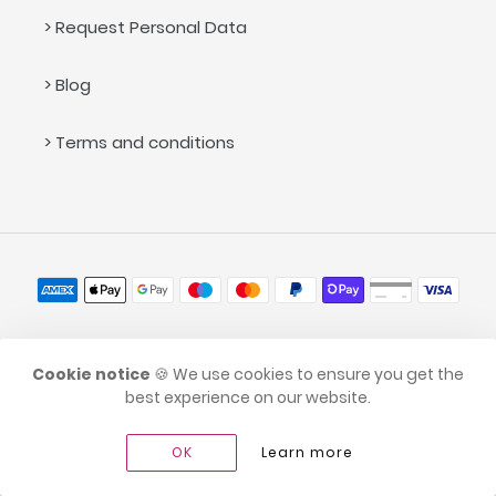
> Request Personal Data
> Blog
> Terms and conditions
Payment
methods
© 2026,
caramellina.com
Cookie notice
🍪 We use cookies to ensure you get the
best experience on our website.
OK
Learn more
Go to full site