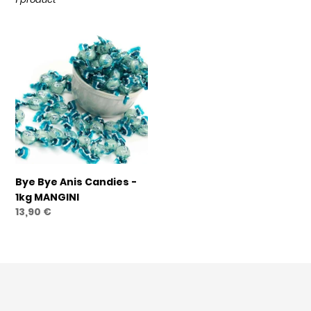
t
i
Bye
o
Bye
n
Anis
Candies
:
-
1kg
MANGINI
Bye Bye Anis Candies -
1kg MANGINI
Regular
13,90 €
price