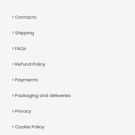
> Contacts
> Shipping
> FAQs
> Refund Policy
> Payments
> Packaging and deliveries
> Privacy
> Cookie Policy