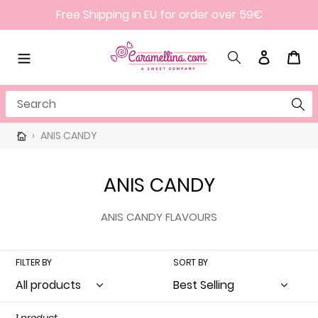
Skip
Free Shipping in EU for order over 59€
to
content
Search
Log in
Cart
Search
›
ANIS CANDY
C
ANIS CANDY
o
ANIS CANDY FLAVOURS
l
l
FILTER BY
SORT BY
e
c
1 product