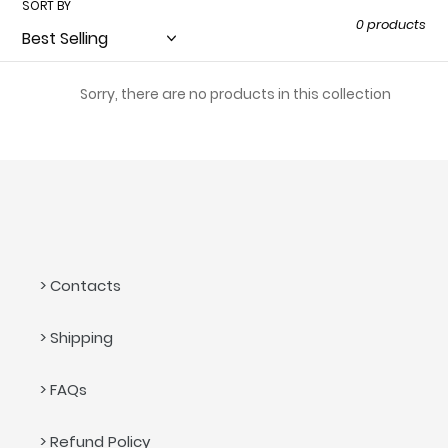
SORT BY
t
0 products
i
o
Sorry, there are no products in this collection
n
:
> Contacts
> Shipping
> FAQs
> Refund Policy