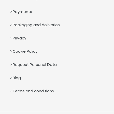
> Payments
> Packaging and deliveries
> Privacy
> Cookie Policy
> Request Personal Data
> Blog
> Terms and conditions