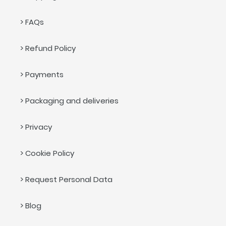
> FAQs
> Refund Policy
> Payments
> Packaging and deliveries
> Privacy
> Cookie Policy
> Request Personal Data
> Blog