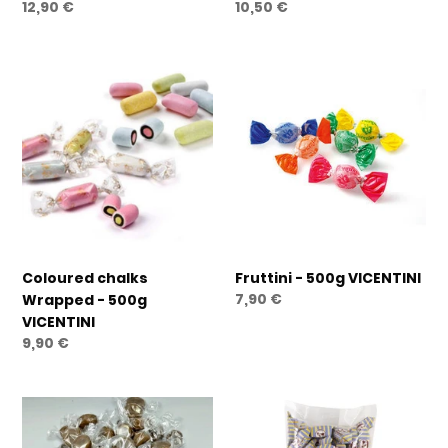
Regular
12,90 €
Regular
10,50 €
price
price
Coloured
Fruttini
chalks
-
Wrapped
500g
-
VICENTINI
500g
VICENTINI
Coloured chalks
Fruttini - 500g VICENTINI
Regular
7,90 €
Wrapped - 500g
price
VICENTINI
Regular
9,90 €
price
Alpimou
Salted
Coffee
Caramel