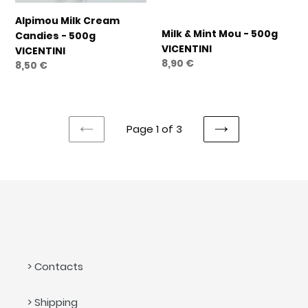
Alpimou Milk Cream
Milk & Mint Mou - 500g
Candies - 500g
VICENTINI
VICENTINI
Regular
8,90 €
Regular
8,50 €
price
price
Page 1 of 3
PREVIOUS
NEXT
PAGE
PAGE
> Contacts
> Shipping