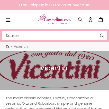
Skip
Free Shipping in EU for order over 59€
to
content
Search
Log in
Cart
Search
›
Vicentini
C
Vicentini
o
l
l
e
The most classic candies, Fruttini, Croccantine al
sesamo, Orzi and Rabarbari, simple and genuine
c
recipes that have spanned history and are still baked