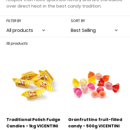
t
over direct heat in the best candy tradition.
i
FILTER BY
SORT BY
o
n
:
18 products
Traditional
Granfruttino
Polish
fruit-
Fudge
filled
Candies
candy
-
-
1kg
500g
VICENTINI
VICENTINI
Traditional Polish Fudge
Granfruttino fruit-filled
Candies - 1kg VICENTINI
candy - 500g VICENTINI