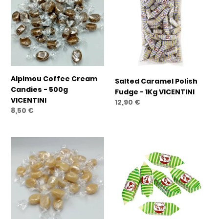
Cream
Polish
Candies
Fudge
-
-
500g
1Kg
VICENTINI
VICENTINI
Alpimou Coffee Cream
Salted Caramel Polish
Candies - 500g
Fudge - 1Kg VICENTINI
VICENTINI
Regular
12,90 €
Regular
8,50 €
price
price
Alpimou
Milk
Milk
&
Cream
Mint
Candies
Mou
-
-
500g
500g
VICENTINI
VICENTINI