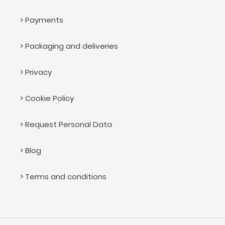
> Payments
> Packaging and deliveries
> Privacy
> Cookie Policy
> Request Personal Data
> Blog
> Terms and conditions