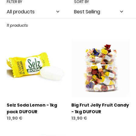
FILTER BY
SORT BY
t
i
o
11 products
n
Selz
Big
:
Soda
Frut
Lemon
Jelly
-
Fruit
1kg
Candy
pack
-
DUFOUR
1kg
DUFOUR
Selz Soda Lemon - 1kg
Big Frut Jelly Fruit Candy
pack DUFOUR
- 1kg DUFOUR
Regular
13,90 €
Regular
13,90 €
price
price