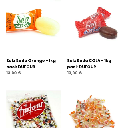
Selz
Selz
Soda
Soda
Orange
COLA
-
-
1kg
1kg
pack
pack
DUFOUR
DUFOUR
Selz Soda Orange - 1kg
Selz Soda COLA - 1kg
pack DUFOUR
pack DUFOUR
Regular
13,90 €
Regular
13,90 €
price
price
Big
Primizie
Frut
Jelly
Wild
Fruit
Berries
Candy
-
-
1kg
1kg