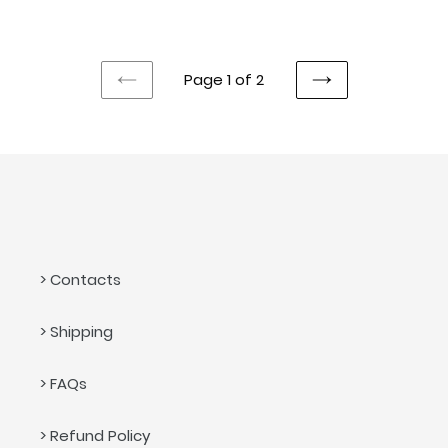
price
price
Page 1 of 2
PREVIOUS
NEXT
PAGE
PAGE
> Contacts
> Shipping
> FAQs
> Refund Policy