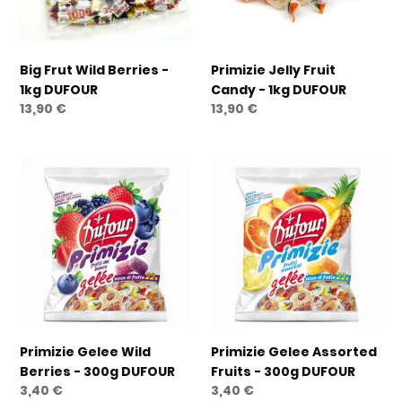
DUFOUR
DUFOUR
Big Frut Wild Berries -
Primizie Jelly Fruit
1kg DUFOUR
Candy - 1kg DUFOUR
Regular
13,90 €
Regular
13,90 €
price
price
Primizie
Primizie
Gelee
Gelee
Wild
Assorted
Berries
Fruits
-
-
300g
300g
DUFOUR
DUFOUR
Primizie Gelee Wild
Primizie Gelee Assorted
Berries - 300g DUFOUR
Fruits - 300g DUFOUR
Regular
3,40 €
Regular
3,40 €