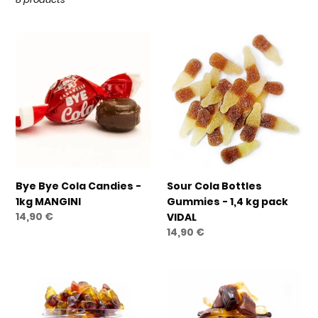
t
i
Bye
Sour
o
Bye
Cola
n
Cola
Bottles
Candies
Gummies
:
-
-
1kg
1,4
MANGINI
kg
pack
VIDAL
Bye Bye Cola Candies -
Sour Cola Bottles
1kg MANGINI
Gummies - 1,4 kg pack
Regular
14,90 €
VIDAL
price
Regular
14,90 €
price
Gummy
Giant
Cola
Cola
Bottles
Bottles