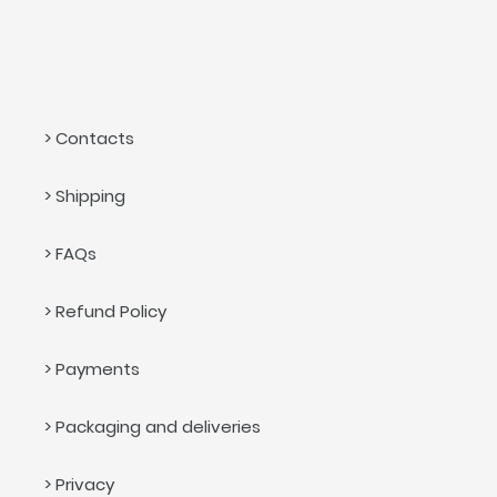
> Contacts
> Shipping
> FAQs
> Refund Policy
> Payments
> Packaging and deliveries
> Privacy