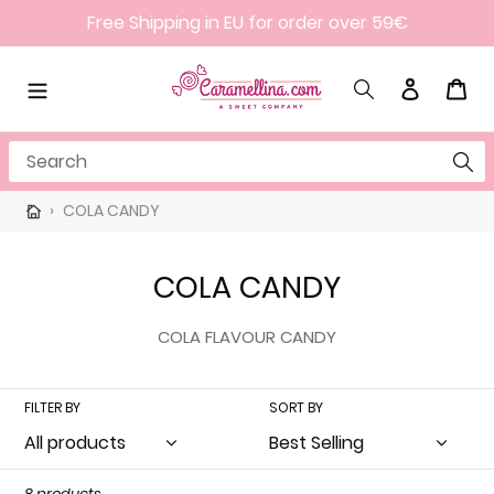
Skip
Free Shipping in EU for order over 59€
to
content
Search
Log in
Cart
Search
›
COLA CANDY
C
COLA CANDY
o
COLA FLAVOUR CANDY
l
l
FILTER BY
SORT BY
e
c
8 products