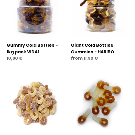
-
Gummies
1kg
-
pack
HARIBO
VIDAL
Gummy Cola Bottles -
Giant Cola Bottles
1kg pack VIDAL
Gummies - HARIBO
Regular
10,90 €
Regular
from 11,90 €
price
price
Cola
Cola
Dummies
Dummies
Frizz
Gummies
Gummies
-
-
GELCO
GELCO