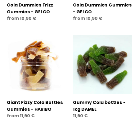
Cola Dummies Frizz
Cola Dummies Gummies
Gummies - GELCO
- GELCO
Regular
from 10,90 €
Regular
from 10,90 €
price
price
Giant
Gummy
Fizzy
Cola
Cola
bottles
Bottles
-
Gummies
1kg
-
DAMEL
HARIBO
Giant Fizzy Cola Bottles
Gummy Cola bottles -
Gummies - HARIBO
1kg DAMEL
Regular
from 11,90 €
Regular
11,90 €
price
price