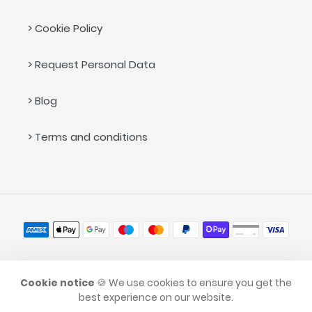
> Cookie Policy
> Request Personal Data
> Blog
> Terms and conditions
Payment
methods
© 2026,
caramellina.com
Cookie notice
🍪 We use cookies to ensure you get the
best experience on our website.